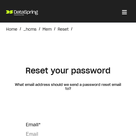
/
/
/
/
Home
_hcms
Mem
Reset
Reset your password
What email address should we send a password reset email
to?
Email*