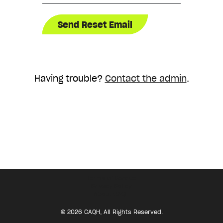
Having trouble?
Contact the admin
.
Terms of Service
Privacy Policy
About CAQH
© 2026 CAQH, All Rights Reserved.