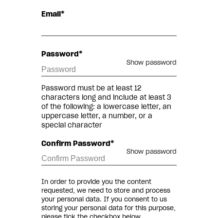
Email*
Password*
Show password
Password must be at least 12
characters long and include at least 3
of the following: a lowercase letter, an
uppercase letter, a number, or a
special character
Confirm Password*
Show password
In order to provide you the content
requested, we need to store and process
your personal data. If you consent to us
storing your personal data for this purpose,
please tick the checkbox below.