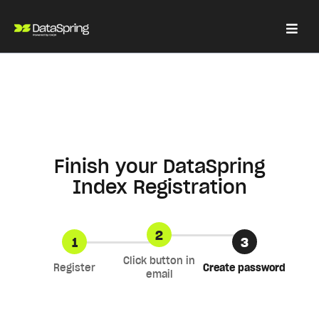
Finish your DataSpring
Index Registration
2
1
3
Click button in
Register
Create password
email