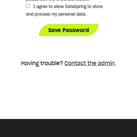
I agree to allow DataSpring to store
and process my personal data.
Having trouble?
Contact the admin
.
Terms of Service
Privacy Policy
About CAQH