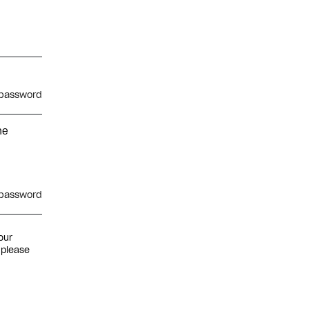
password
he
password
our
 please