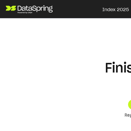
Index 2025
Fin
Re