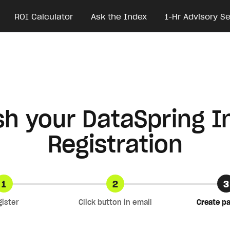
ROI Calculator
Ask the Index
1-Hr Advisory S
ish your DataSpring I
Registration
1
2
3
gister
Click button in email
Create p