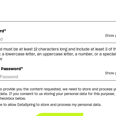
rd*
Show 
 must be at least 12 characters long and include at least 3 of t
g: a lowercase letter, an uppercase letter, a number, or a special
er
m Password*
Show 
to provide you the content requested, we need to store and process y
data. If you consent to us storing your personal data for this purpose,
checkbox below.
ee to allow DataSpring to store and process my personal data.