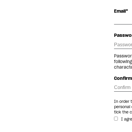
Email*
Passwo
Password
followin
charact
Confir
In order 
personal 
tick the 
I agr