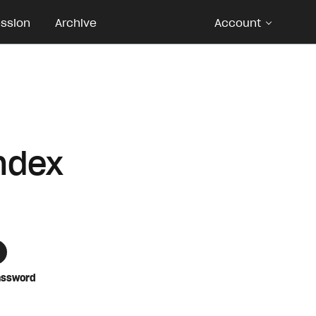
ession
Archive
Account
ndex
assword