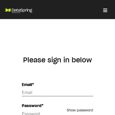
Please sign in below
Email*
Password*
Show password