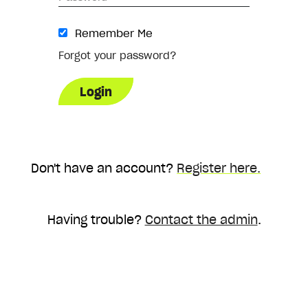
Remember Me
Forgot your password?
Don't have an account?
Register here.
Having trouble?
Contact the admin
.