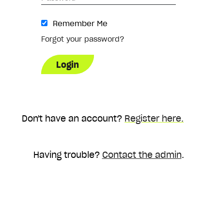
Remember Me
Forgot your password?
Don't have an account?
Register here.
Having trouble?
Contact the admin
.