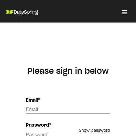
Please sign in below
Email*
Password*
Show password