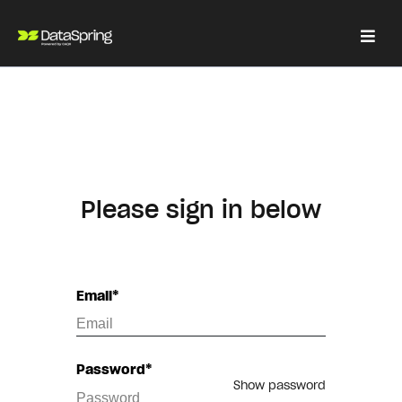
Please sign in below
Email*
Password*
Show password