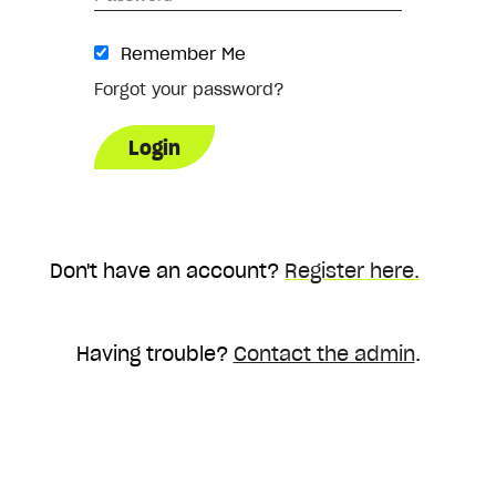
Remember Me
Forgot your password?
Don't have an account?
Register here.
Having trouble?
Contact the admin
.